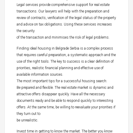
Legal services provide comprehensive support for real estate
transactions. Our lawyers will help with the preparation and
review of contracts, verification of the legal status of the property
and advice on tax obligations. Using these services increases
the security
of the transaction and minimises the risk of legal problems.
Finding ideal housing in Belgrade Serbia is a complex process
that requires careful preparation, a systematic approach and the
use of the right tools. The key to success is a clear definition of
priorities, realistic financial planning and effective use of
available information sources.
The most important tips for a successful housing search:
Be prepared and flexible. The real estate market is dynamic and
attractive offers disappear quickly. Have all the necessary
documents ready and be able to respond quickly to interesting
offers. At the same time, be willing to reevaluate your priorities if
they turn out to
be unrealistic.
Invest time in getting to know the market. The better you know