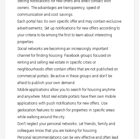
setting notifications for new offers and direct contact with
owners. The advantages are transparency, speed of
communication and cost savings.
Each portal has its own specific offer and may contain exclusive
advertisements. Set up notifications for new offers according to
your criteria to be among the first to learn about interesting
properties.
Social networks are becoming an increasingly important
channel for finding housing. Facebook groups focused on
renting and selling real estate in specific cities or
neighbourhoods often contain offers that are not published on
commercial portals. Be active in these groups and don’t be
afraid to publish your own demand.
Mobile applications allow you to search for housing anytime
and anywhere. Most real estate portals have their own mobile
applications with push notifications for new offers. Use
geolocation features to search for properties in specific areas
while walking around the city.
Don’t neglect your personal networks. Let friends, family and
colleagues know that you are looking for housing.
Personal recommendations can be very effective and often lead