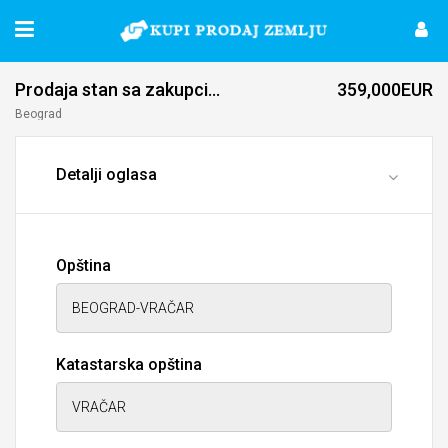
Prodaja stan 
359,000EUR
Beograd
Detalji oglasa
Opština
Katastarska opština