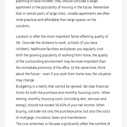
planning to have children, they should consider a larger
apartment or the possibility of moving in the future. Remember
that in central parts of large cities, smaller apartments are often
more practical and affordable than large spaces on the
outskirts.
Location is often the most important factor affecting quality of
life. Consider the distance to work, schools (if you have
children), healthcare facilities and places you regularly visit.
With the growing popularity of working from home, the quality
of the surrounding environment may be more important than
the immediate proximity of the office. At the same time, think
about the future – even if you work from home now, the situation
may change.
Budgeting is a reality that cannot be ignored. Set clear financial
limits for both the purchase and monthly housing costs. When
renting, monthly housing costs (including rent, services and
energy) should not exceed 30-40% of your net income. When
buying, consider not only the purchase price, but also the costs
of mortgage, insurance, taxes and maintenance.
The civic amenities in the area significantly affect the comfort of