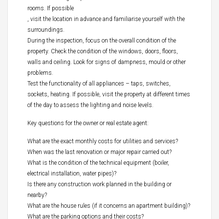
rooms. If possible
, visit the location in advance and familiarise yourself with the
surroundings.
During the inspection, focus on the overall condition of the
property. Check the condition of the windows, doors, floors,
walls and ceiling. Look for signs of dampness, mould or other
problems.
Test the functionality of all appliances – taps, switches,
sockets, heating. If possible, visit the property at different times
of the day to assess the lighting and noise levels.
Key questions for the owner or real estate agent:
What are the exact monthly costs for utilities and services?
When was the last renovation or major repair carried out?
What is the condition of the technical equipment (boiler,
electrical installation, water pipes)?
Is there any construction work planned in the building or
nearby?
What are the house rules (if it concerns an apartment building)?
What are the parking options and their costs?