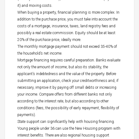
it) and moving costs.
When buying a property, financial planning is more complex. In
addition to the purchase price, you must take into account the
costs of a mortgage, insurance, taxes, land registry fees and
possibly a real estate commission. Equity should be at least
20% of the purchase price, ideally more.
The monthly mortgage payment should not exceed 35-40% of
the household’s net income.
Mortgage financing requires careful preparation. Banks evaluate
not only the amount of income, but also its stability, the
applicant’s indebtedness and the value of the property. Before
submitting an application, check your creditworthiness and, if
necessary, improve it by paying off small debts or increasing
your income. Compare offers from different banks not only
according to the interest rate, but also according to other
conditions (fees, the possibility of early repayment, flexibility of
payments).
State support can significantly help with housing financing.
Young people under 36 can use the New Housing program with
interest benefits. There are also regional housing support