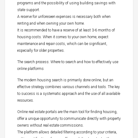
programs and the possibility of using building savings with
state support.
A reserve for unforeseen expenses is necessary both when
renting and when owning your own home.
It is recommended to have a reserve of at least 3-6 months of
housing costs. When it comes to your own home, expect
maintenance and repair costs, which can be significant,
especially for older properties.
The search process: Where to search and how to effectively use
online platforms
The modern housing search is primarily done online, but an
effective strategy combines various channels and tools. The key
to success is a systematic approach and the use of all available
resources.
Online real estate portals are the main tool for finding housing,
offer a unique opportunity to communicate directly with property
owners without real estate commissions.
The platform allows detailed filtering according to your criteria,