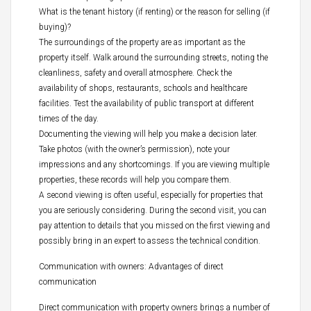
What is the tenant history (if renting) or the reason for selling (if
buying)?
The surroundings of the property are as important as the
property itself. Walk around the surrounding streets, noting the
cleanliness, safety and overall atmosphere. Check the
availability of shops, restaurants, schools and healthcare
facilities. Test the availability of public transport at different
times of the day.
Documenting the viewing will help you make a decision later.
Take photos (with the owner’s permission), note your
impressions and any shortcomings. If you are viewing multiple
properties, these records will help you compare them.
A second viewing is often useful, especially for properties that
you are seriously considering. During the second visit, you can
pay attention to details that you missed on the first viewing and
possibly bring in an expert to assess the technical condition.
Communication with owners: Advantages of direct
communication
Direct communication with property owners brings a number of