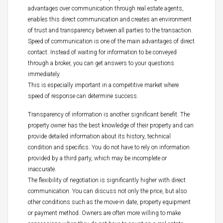
advantages over communication through real estate agents,
enables this direct communication and creates an environment
of trust and transparency between all parties to the transaction.
Speed of communication is one of the main advantages of direct
contact. Instead of waiting for information to be conveyed
through a broker, you can get answers to your questions
immediately.
This is especially important in a competitive market where
speed of response can determine success.
Transparency of information is another significant benefit. The
property owner has the best knowledge of their property and can
provide detailed information about its history, technical
condition and specifics. You do not have to rely on information
provided by a third party, which may be incomplete or
inaccurate.
The flexibility of negotiation is significantly higher with direct
communication. You can discuss not only the price, but also
other conditions such as the move-in date, property equipment
or payment method. Owners are often more willing to make