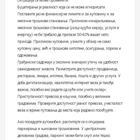
ситуација се може променити.
Буџетирање је реалност која се не може игнорисати.
Поставите јасне финансијске лимите и за куповину и за
месечне трошкове становања. Приликом изнајмљивања,
месечни трошкови становања (укључујући кирију, услуге и
енергију) не би требало да прелазе 30-40% вашег нето
прихода. Приликом куповине, узмите у обзир не само
куповну цену, већ и трошкове хипотеке, осигурања, пореза и
одржавања.
Грађански садржаји у околини значајно утичу на удобност
свакодневног живота. Размотрите доступност продавница,
ресторана, лекара, апотека, банака, пошта и других услуга. У
доба дигитализације, квалитетна интернет веза је такође
важна, посебно ако радите од куће или учите онлајн.
Приступачност превоза је кључна, посебно у великим
градовима. Проверите доступност јавног превоза, учесталост
веза и време путовања до места која редовно посећујете.
Ако поседујете аутомобил, распитајте се о опцијама
паркирања и њиховим трошковима. У централним
деловима градова, паркинг може бити скуп или тешко