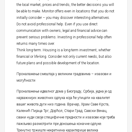
the local market, prices and trends, the better decisions you will
be able to make. Monitor offers even in locations that you do not
initially consider – you may discover interesting alternatives.
Do not avoid professional help. Even if you use direct
communication with owners, legal and financial advice can
prevent serious problems. Investing in professional help often
returns many times over.
Think long-term. Housing is a long-term investment, whether
financial or life-long. Consider not only current needs, but also
future plans and possible development of the location.
Проналажење смештаја у великим градовима – изазови и
могућности
Проналажење идеалног дома у Београду, Србија, једна је од
најважнијих животних одлука која ће утицати на квалитет
вашег живота дуги низ година. Врачар, Храм Саве Крста,
Каленић Пијаца Трг, Дорћол, Стари Град, Савски Венац,
сваки нуди своје специфичне предности и изазове које треба
пажљиво размотрити пре доношења коначне одлуке.
Тренутно тржиште некретнина карактерише велика