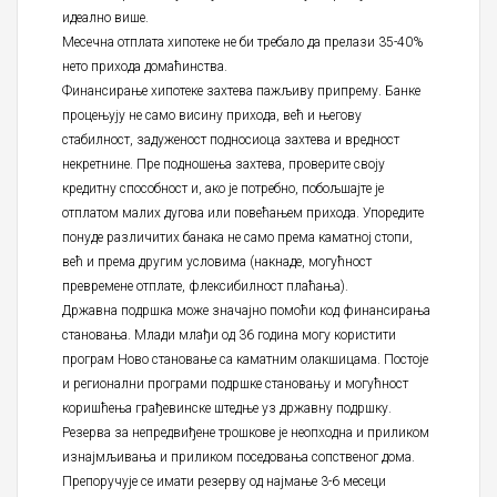
идеално више.
Месечна отплата хипотеке не би требало да прелази 35-40%
нето прихода домаћинства.
Финансирање хипотеке захтева пажљиву припрему. Банке
процењују не само висину прихода, већ и његову
стабилност, задуженост подносиоца захтева и вредност
некретнине. Пре подношења захтева, проверите своју
кредитну способност и, ако је потребно, побољшајте је
отплатом малих дугова или повећањем прихода. Упоредите
понуде различитих банака не само према каматној стопи,
већ и према другим условима (накнаде, могућност
превремене отплате, флексибилност плаћања).
Државна подршка може значајно помоћи код финансирања
становања. Млади млађи од 36 година могу користити
програм Ново становање са каматним олакшицама. Постоје
и регионални програми подршке становању и могућност
коришћења грађевинске штедње уз државну подршку.
Резерва за непредвиђене трошкове је неопходна и приликом
изнајмљивања и приликом поседовања сопственог дома.
Препоручује се имати резерву од најмање 3-6 месеци