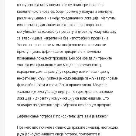
конкуренција међу онима који су заинтересовани за
квалитетно становање, брзе промене у понуди и значајне
разлике у ценама између појединачних локација. Међутим,
истовремено, дигитализација тржишта отвара нове
могућности за ефикасну претрагу и директну комуникацију
са власницима некретнина без непотребних провизија.
Успешно проналажење смештаја захтева систематски
приступ, јасно дефинисање приоритета и темељно
познавање локалног тржишта. Без обзира да ли тражите
стан за изнајмљивање као млади професионалац,
породични дом за растућу породицу или инвестициону
некретнину, кључ успеха је комбинација пажљиве припреме,
флексибилности и коришћења правих алата. Модерне
технологије омогућавају виртуелне туре, детаљне анализе
локација и директну комуникацију са власницима, што
значајно поједностављује и убрзава цео процес претраге.
Дефинисање потреба и приоритета: Шта вам је важно?
Пре него што почнете активно да тражите смештај, неопходно
је да јасно дефинишете своје потребе, приоритете и