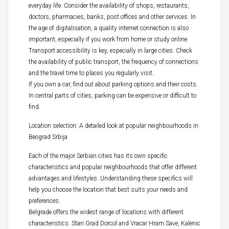
everyday life. Consider the availability of shops, restaurants,
doctors, pharmacies, banks, post offices and other services. In
the age of digitalisation, a quality internet connection is also
important, especially if you work from home or study online.
Transport accessibility is key, especially in large cities. Check
the availability of public transport, the frequency of connections
and the travel time to places you regularly visit.
If you own a car, find out about parking options and their costs.
In central parts of cities, parking can be expensive or difficult to
find.
Location selection: A detailed look at popular neighbourhoods in
Beograd Srbija
Each of the major Serbian cities has its own specific
characteristics and popular neighbourhoods that offer different
advantages and lifestyles. Understanding these specifics will
help you choose the location that best suits your needs and
preferences.
Belgrade offers the widest range of locations with different
characteristics. Stari Grad Dorcol and Vracar Hram Save, Kalenic