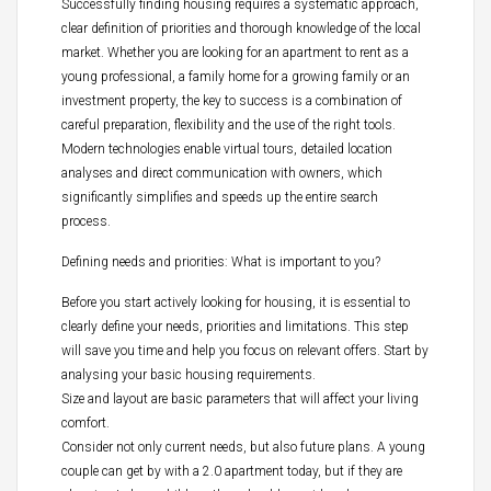
Successfully finding housing requires a systematic approach,
clear definition of priorities and thorough knowledge of the local
market. Whether you are looking for an apartment to rent as a
young professional, a family home for a growing family or an
investment property, the key to success is a combination of
careful preparation, flexibility and the use of the right tools.
Modern technologies enable virtual tours, detailed location
analyses and direct communication with owners, which
significantly simplifies and speeds up the entire search
process.
Defining needs and priorities: What is important to you?
Before you start actively looking for housing, it is essential to
clearly define your needs, priorities and limitations. This step
will save you time and help you focus on relevant offers. Start by
analysing your basic housing requirements.
Size and layout are basic parameters that will affect your living
comfort.
Consider not only current needs, but also future plans. A young
couple can get by with a 2.0 apartment today, but if they are