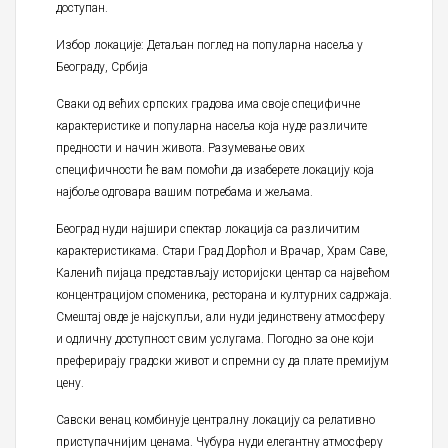
доступан.
Избор локације: Детаљан поглед на популарна насеља у
Београду, Србија
Сваки од већих српских градова има своје специфичне
карактеристике и популарна насеља која нуде различите
предности и начин живота. Разумевање ових
специфичности ће вам помоћи да изаберете локацију која
најбоље одговара вашим потребама и жељама.
Београд нуди најшири спектар локација са различитим
карактеристикама. Стари Град Дорћол и Врачар, Храм Саве,
Каленић пијаца представљају историјски центар са највећом
концентрацијом споменика, ресторана и културних садржаја.
Смештај овде је најскупљи, али нуди јединствену атмосферу
и одличну доступност свим услугама. Погодно за оне који
преферирају градски живот и спремни су да плате премијум
цену.
Савски венац комбинује централну локацију са релативно
приступачнијим ценама. Чубура нуди елегантну атмосферу