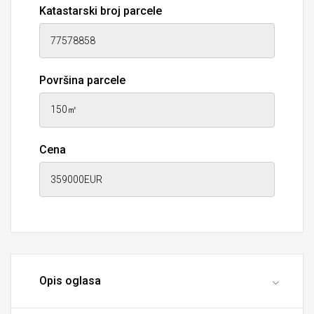
Katastarski broj parcele
Površina parcele
Cena
Opis oglasa