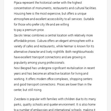
Pijaca represent the historical center with the highest
concentration of monuments, restaurants and cultural facilities.
Housing here is the most expensive, but offers a unique
atmosphere and excellent accessibility to all services. Suitable
for those who prefer city life and are willing
to pay a premium price.
Savski Venac combines a central location with relatively more
affordable prices. Cubura offers an elegant atmosphere with a
variety of cafes and restaurants, while Neimar is known for its
alternative character and lively nightlife. Both neighbourhoods
have excellent transport connections and are growing in
popularity among young professionals.
Novi Beograd has undergone significant revitalisation in recent
years and has become an attractive location for living and
working. It offers modern office complexes, shopping centers
and good transport connections. Prices are lower than in the
center, but still rising.
Zvezdara is popular with families with children due to its many
parks, quality schools and quieter environment. It is also home
to a number of embassies and international schools, making it