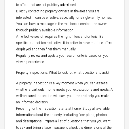
to offers that are not publicly advertised.
Directly contacting property owners in the areas you are
interested in can be effective, especially for single-family homes.
You can leave a message in the mailbox or contact the owner
through publicly available information.
An effective search requires the right filters and criteria. Be
specific, but not too restrictive. It is better to have multiple offers
displayed and then filter them manually.
Regularly review and update your search criteria based on your
viewing experience.
Property inspections: What to look for, what questions to ask?
A property inspection is a key moment when you can assess
whether a particular home meets your expectations and needs. A
well-prepared inspection will save you time and help you make
an informed decision.
Preparing for the inspection starts at home. Study all available
information about the property, including floor plans, photos
and descriptions. Prepare a list of questions that you you want
to ask and bring a tape measure to check the dimensions of the