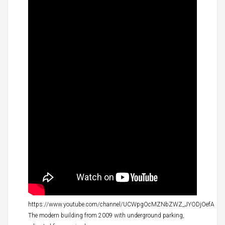
https://www.youtube.com/channel/UCWpgOcMZNbZWZ_JYODjOefA
The modern building from 2009 with underground parking,