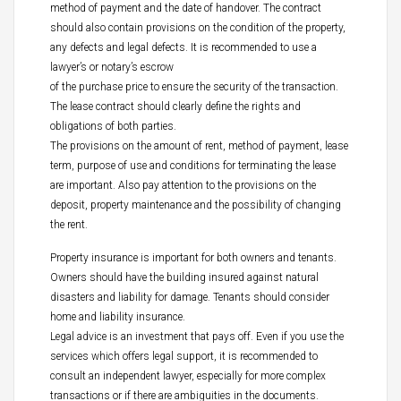
method of payment and the date of handover. The contract
should also contain provisions on the condition of the property,
any defects and legal defects. It is recommended to use a
lawyer’s or notary’s escrow
of the purchase price to ensure the security of the transaction.
The lease contract should clearly define the rights and
obligations of both parties.
The provisions on the amount of rent, method of payment, lease
term, purpose of use and conditions for terminating the lease
are important. Also pay attention to the provisions on the
deposit, property maintenance and the possibility of changing
the rent.
Property insurance is important for both owners and tenants.
Owners should have the building insured against natural
disasters and liability for damage. Tenants should consider
home and liability insurance.
Legal advice is an investment that pays off. Even if you use the
services which offers legal support, it is recommended to
consult an independent lawyer, especially for more complex
transactions or if there are ambiguities in the documents.