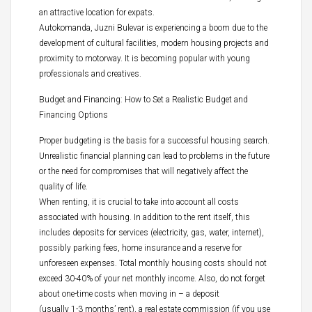
an attractive location for expats.
Autokomanda, Juzni Bulevar is experiencing a boom due to the
development of cultural facilities, modern housing projects and
proximity to motorway. It is becoming popular with young
professionals and creatives.
Budget and Financing: How to Set a Realistic Budget and
Financing Options
Proper budgeting is the basis for a successful housing search.
Unrealistic financial planning can lead to problems in the future
or the need for compromises that will negatively affect the
quality of life.
When renting, it is crucial to take into account all costs
associated with housing. In addition to the rent itself, this
includes deposits for services (electricity, gas, water, internet),
possibly parking fees, home insurance and a reserve for
unforeseen expenses. Total monthly housing costs should not
exceed 30-40% of your net monthly income. Also, do not forget
about one-time costs when moving in – a deposit
(usually 1-3 months’ rent), a real estate commission (if you use