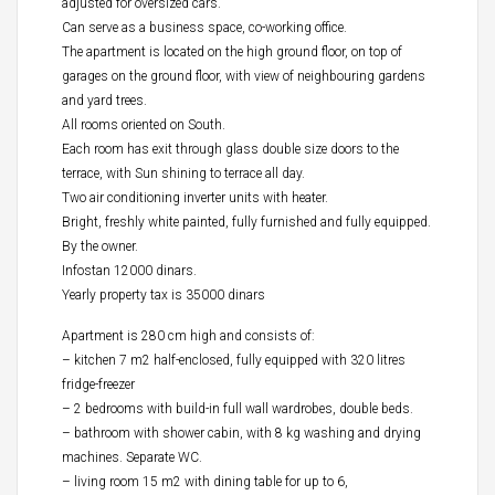
adjusted for oversized cars.
Can serve as a business space, co-working office.
The apartment is located on the high ground floor, on top of
garages on the ground floor, with view of neighbouring gardens
and yard trees.
All rooms oriented on South.
Each room has exit through glass double size doors to the
terrace, with Sun shining to terrace all day.
Two air conditioning inverter units with heater.
Bright, freshly white painted, fully furnished and fully equipped.
By the owner.
Infostan 12000 dinars.
Yearly property tax is 35000 dinars
Apartment is 280 cm high and consists of:
– kitchen 7 m2 half-enclosed, fully equipped with 320 litres
fridge-freezer
– 2 bedrooms with build-in full wall wardrobes, double beds.
– bathroom with shower cabin, with 8 kg washing and drying
machines. Separate WC.
– living room 15 m2 with dining table for up to 6,