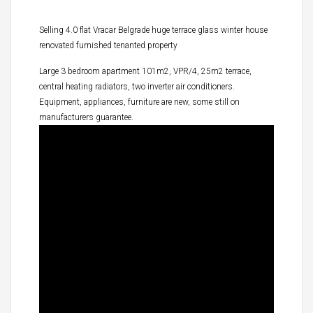
Selling 4.0 flat Vracar Belgrade huge terrace glass winter house
renovated furnished tenanted property
Large 3 bedroom apartment 101m2, VPR/4, 25m2 terrace,
central heating radiators, two inverter air conditioners.
Equipment, appliances, furniture are new, some still on
manufacturers guarantee.