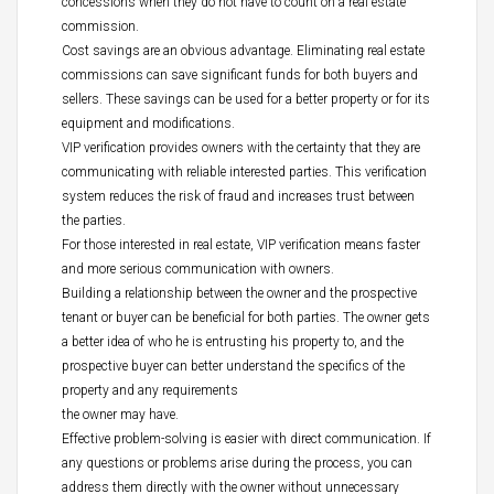
concessions when they do not have to count on a real estate
commission.
Cost savings are an obvious advantage. Eliminating real estate
commissions can save significant funds for both buyers and
sellers. These savings can be used for a better property or for its
equipment and modifications.
VIP verification provides owners with the certainty that they are
communicating with reliable interested parties. This verification
system reduces the risk of fraud and increases trust between
the parties.
For those interested in real estate, VIP verification means faster
and more serious communication with owners.
Building a relationship between the owner and the prospective
tenant or buyer can be beneficial for both parties. The owner gets
a better idea of who he is entrusting his property to, and the
prospective buyer can better understand the specifics of the
property and any requirements
the owner may have.
Effective problem-solving is easier with direct communication. If
any questions or problems arise during the process, you can
address them directly with the owner without unnecessary