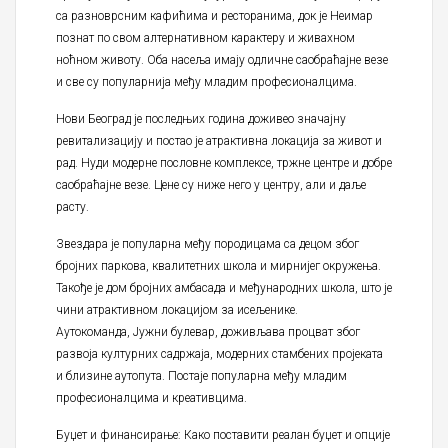
са разноврсним кафићима и ресторанима, док је Неимар
познат по свом алтернативном карактеру и живахном
ноћном животу. Оба насеља имају одличне саобраћајне везе
и све су популарнија међу младим професионалцима.
Нови Београд је последњих година доживео значајну
ревитализацију и постао је атрактивна локација за живот и
рад. Нуди модерне пословне комплексе, тржне центре и добре
саобраћајне везе. Цене су ниже него у центру, али и даље
расту.
Звездара је популарна међу породицама са децом због
бројних паркова, квалитетних школа и мирнијег окружења.
Такође је дом бројних амбасада и међународних школа, што је
чини атрактивном локацијом за исељенике.
Аутокоманда, Јужни булевар, доживљава процват због
развоја културних садржаја, модерних стамбених пројеката
и близине аутопута. Постаје популарна међу младим
професионалцима и креативцима.
Буџет и финансирање: Како поставити реалан буџет и опције