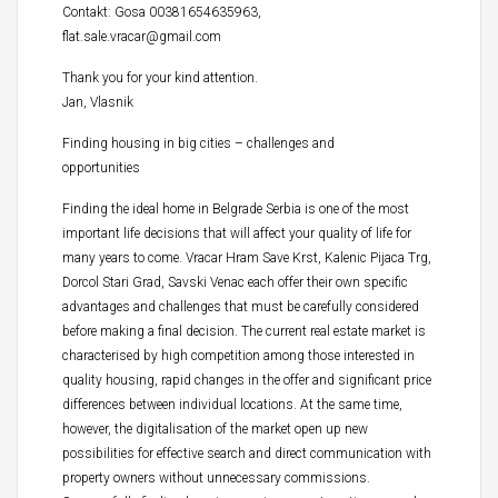
Contakt: Gosa 00381654635963,
flat.sale.vracar@gmail.com
Thank you for your kind attention.
Jan, Vlasnik
Finding housing in big cities – challenges and
opportunities
Finding the ideal home in Belgrade Serbia is one of the most
important life decisions that will affect your quality of life for
many years to come. Vracar Hram Save Krst, Kalenic Pijaca Trg,
Dorcol Stari Grad, Savski Venac each offer their own specific
advantages and challenges that must be carefully considered
before making a final decision. The current real estate market is
characterised by high competition among those interested in
quality housing, rapid changes in the offer and significant price
differences between individual locations. At the same time,
however, the digitalisation of the market open up new
possibilities for effective search and direct communication with
property owners without unnecessary commissions.