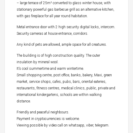
– large terrace of 25m² converted to glass winter house, with
stationary powerful gas barbecue grill as an alternative kitchen,
with gas fireplace for all year round habitation.
Metal entrance door with 2 high security digital locks, intercom.
Security cameras at house entrance, corridors.
Any kind of pets are allowed, ample space for all creatures.
The building is of high construction quality. The outer
insulation by mineral wool.
It’s cool summertime and warm wintertime.
Small shopping centre, post office, banks, bakery, Maxi, green
market, service shops, cafes, pubs, bars, oriental eateries,
restaurants, fitness centres, medical clinics, public, private and
international kindergartens, schools are within walking
distance.
Friendly and peaceful neighbours.
Payment in cryptocurrencies is welcome.
Viewing possible by video call on whatsapp, viber, telegram.