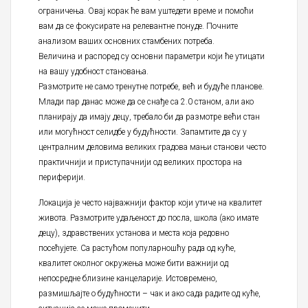
ограничења. Овај корак ће вам уштедети време и помоћи
вам да се фокусирате на релевантне понуде. Почните
анализом ваших основних стамбених потреба.
Величина и распоред су основни параметри који ће утицати
на вашу удобност становања.
Размотрите не само тренутне потребе, већ и будуће планове.
Млади пар данас може да се снађе са 2.0 станом, али ако
планирају да имају децу, требало би да размотре већи стан
или могућност селидбе у будућности. Запамтите да су у
централним деловима великих градова мањи станови често
практичнији и приступачнији од великих простора на
периферији.
Локација је често најважнији фактор који утиче на квалитет
живота. Размотрите удаљеност до посла, школа (ако имате
децу), здравствених установа и места која редовно
посећујете. Са растућом популарношћу рада од куће,
квалитет околног окружења може бити важнији од
непосредне близине канцеларије. Истовремено,
размишљајте о будућности – чак и ако сада радите од куће,