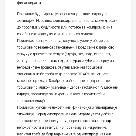
финансирања
Правилно буџетирање је основа за успешну потрагу за
смештајем. Нереално финансијско планирање може довести
до проблема у будућности или потребе за компромисима
који ће негативно утицати на квалитет живота.
Приликом изнајмљивања, кључно је узети у обзир све
трошкове повезане са становањем. Поред саме кирије, ово
укључује депозите за услуге (струја, гас, вода, интернет),
евентуално паркинг накнаде, осигурање куће и резерву за
непредвиђене трошкове. Укупни месечни трошкови
становања не би требало да прелазе 30-40% вашег нето
месечног прихода. Такође, не заборавите на једнократне
трошкове приликом усељења – депозит (обично 1-3 месечне
кирије), провизију за некретнине (ако је користите) и
трошкове селидбе.
Приликом куповине некретнине, финансијско планирање је
сложеније. Поред купопродајне цене, морате узети у обзир
трошкове хипотеке, осигурања, пореза, таксе за катастар
непокретности и евентуално провизију за некретнине.
Капитал треба да буде најмање 20% од купопродајне цене,