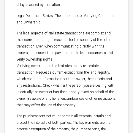
delays caused by mediation.
Legal Document Review: The Importance of Verifying Contracts
and Ownership
The legal aspects of real estate transactions are complex and
their correct handling is essential for the security of the entire
transaction. Even when communicating directly with the
owners, it is essential to pay attention to legal documents and
verify ownership rights.
Verifying ownership is the first step in any real estate
transaction. Request a current extract from the land registry,
which contains information about the owner, the property and
any restrictions. Check whether the person you are dealing with
is actually the owner or has the authority to act on behalf of the
owner. Be aware of any liens, encumbrances or other restrictions
that may affect the use of the property.
The purchase contract must contain all essential details and
protect the interests of both parties. The key elements are the
precise description of the property, the purchase price, the