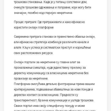
трошкова становања. Када је у питању сопствени дом,
очекујте трошкове одржавања и поправке, који могу бити
значајни, посебно код старијих некретнина.
Процес претраге: Где претраживати и како ефикасно
користити онлајн платформе
Савремена претрага станова се првенствено обавља онлајн,
али ефикасна стратегија комбинује различите канале и
алате. Кључ успеха је систематски приступ и коришћење
свих расположивих ресурса.
Онлајн портали за некретнине су главни алат за
проналажење смештаја, нуде јединствену прилику за
директну комуникацију са власницима некретнина без
провизије за некретнине.
Платформа омогућава детаљно филтрирање према вашим
критеријумима, подешавање обавештења за нове понуде и
директан контакт са власницима. Предности су
транспарентност, брзина комуникације и уштеда трошкова.
Сваки портал има своју специфичну понуду и може